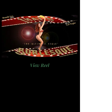
View Reel